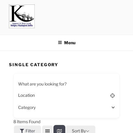
KAIAPOI – SUPPORT, SHOP
including Pegasus, Ravenswood and Woodend
AND EAT LOCAL
Menu
SINGLE CATEGORY
What are you looking for?
Category
8
Items Found
Filter
Sort By