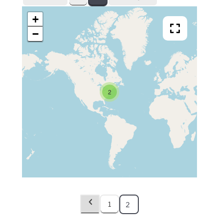
+
−
2
1
2