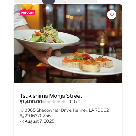
POPULAR
Tsukishima Monja Street
$1,400.00
0.0
(0)
3985 Shadowmar Drive, Kenner, LA 70062
2106220256
August 7, 2025