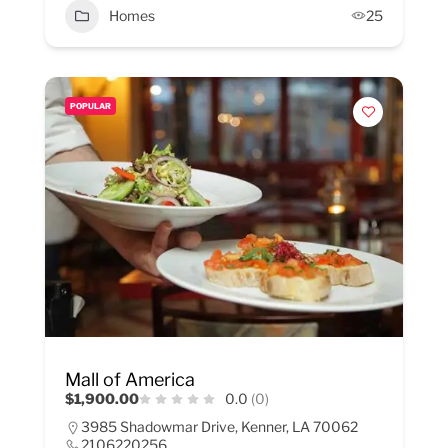
Homes
25
POPULAR
Mall of America
$1,900.00
0.0
(0)
3985 Shadowmar Drive, Kenner, LA 70062
2106220256