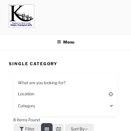
KAIAPOI – SUPPORT, SHOP
including Pegasus, Ravenswood and Woodend
AND EAT LOCAL
Menu
SINGLE CATEGORY
What are you looking for?
Category
8
Items Found
Filter
Sort By