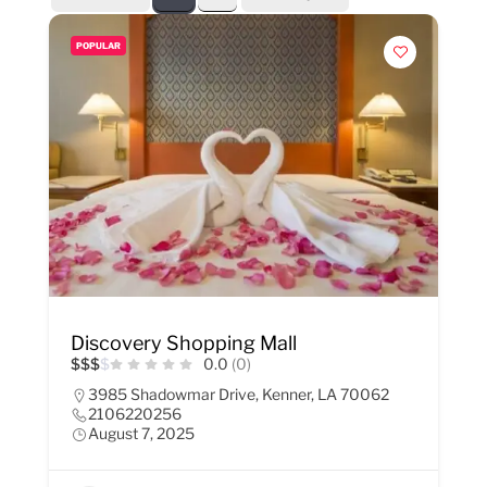
POPULAR
Discovery Shopping Mall
$
$
$
$
0.0
(0)
3985 Shadowmar Drive, Kenner, LA 70062
2106220256
August 7, 2025