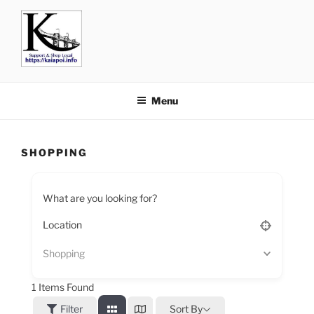
KAIAPOI – SUPPORT, SHOP
including Pegasus, Ravenswood and Woodend
AND EAT LOCAL
Menu
SHOPPING
What are you looking for?
Shopping
1
Items Found
Filter
Sort By