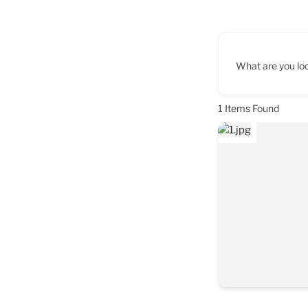
What are you loo
1
Items Found