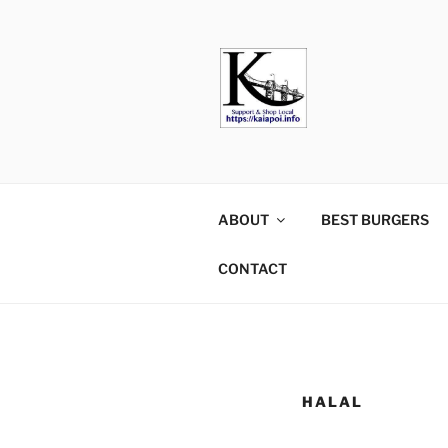
KAIAPOI –
including Pegasus, Ravenswo
ABOUT
BEST BURGERS
CONTACT
HALAL