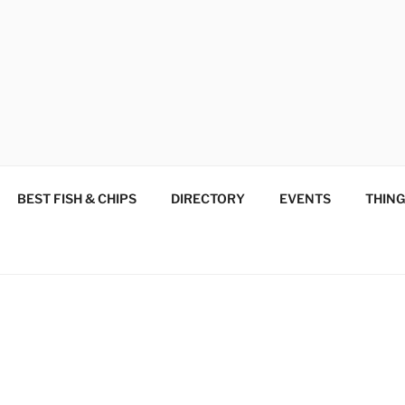
 SUPPORT, SHOP AND
od and Woodend
BEST FISH & CHIPS
DIRECTORY
EVENTS
THING