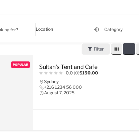
Category
king for?
Filter
POPULAR
Sultan’s Tent and Cafe
0.0
(0)
$150.00
Sydney
+216 1234 56 000
August 7, 2025