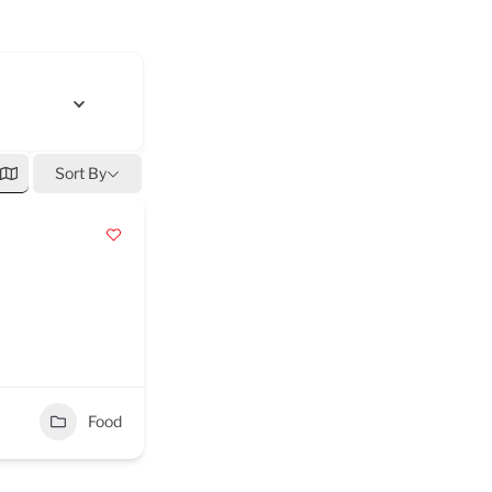
Sort By
Food