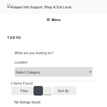
KAIAPOI – SUPPORT, SHOP
including Pegasus, Ravenswood and Woodend
AND EAT LOCAL
Menu
TOKYO
What are you looking for?
0
Items Found
Sort By
Filter
No listings found.