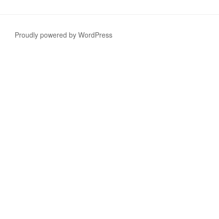
Proudly powered by WordPress