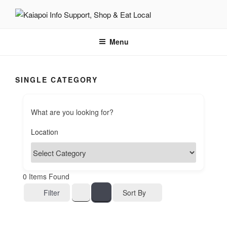
KAIAPOI – SUPPORT, SHOP
including Pegasus, Ravenswood and Woodend
AND EAT LOCAL
Menu
SINGLE CATEGORY
What are you looking for?
0
Items Found
Sort By
Filter