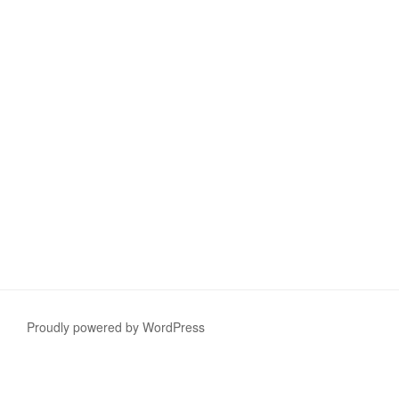
Proudly powered by WordPress