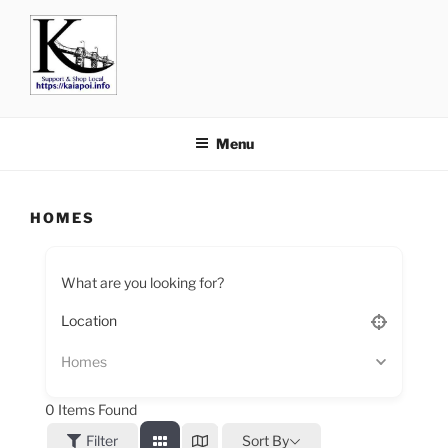
KAIAPOI – SUPPORT, SHOP
including Pegasus, Ravenswood and Woodend
AND EAT LOCAL
Menu
HOMES
What are you looking for?
Homes
0
Items Found
Filter
Sort By