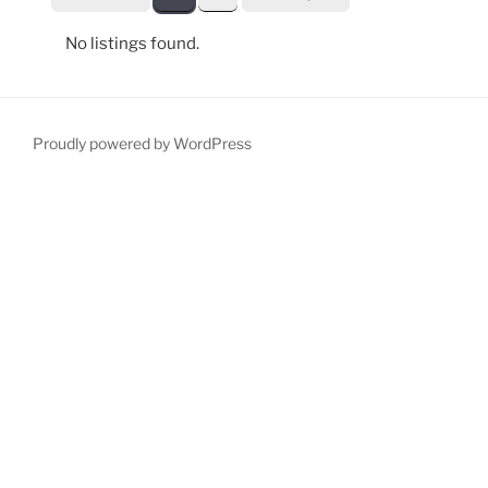
No listings found.
Proudly powered by WordPress